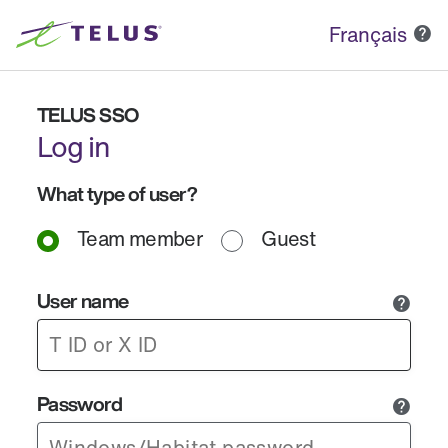
Français
TELUS SSO
Log in
What type of user?
Team member
Guest
User name
Password