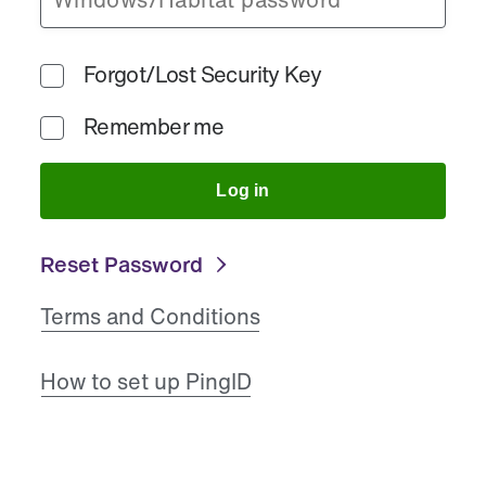
Forgot/Lost Security Key
Remember me
Log in
Reset Password
Terms and Conditions
How to set up PingID